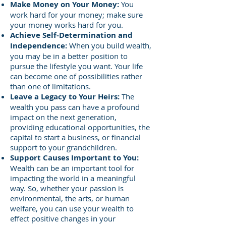
Make Money on Your Money:
You
work hard for your money; make sure
your money works hard for you.
Achieve Self-Determination and
Independence:
When you build wealth,
you may be in a better position to
pursue the lifestyle you want. Your life
can become one of possibilities rather
than one of limitations.
Leave a Legacy to Your Heirs:
The
wealth you pass can have a profound
impact on the next generation,
providing educational opportunities, the
capital to start a business, or financial
support to your grandchildren.
Support Causes Important to You:
Wealth can be an important tool for
impacting the world in a meaningful
way. So, whether your passion is
environmental, the arts, or human
welfare, you can use your wealth to
effect positive changes in your