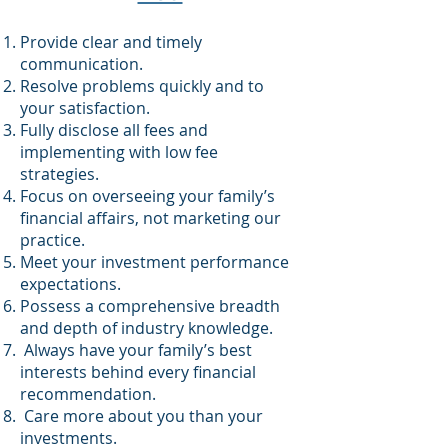
Provide clear and timely
communication.
Resolve problems quickly and to
your satisfaction.
Fully disclose all fees and
implementing with low fee
strategies.
Focus on overseeing your family’s
financial affairs, not marketing our
practice.
Meet your investment performance
expectations.
Possess a comprehensive breadth
and depth of industry knowledge.
Always have your family’s best
interests behind every financial
recommendation.
Care more about you than your
investments.