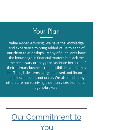
Promontory Financial Planning
Brock Williamson, CFP®
Your Plan
Value Added Advising.
We have the knowledge
and experience to bring added value to each of
our client relationships. Many of our clients have
the knowledge in financial matters but lack the
time necessary or they procrastinate because of
their primary business responsibilities and family
life. Thus, little items can get missed and financial
optimization does not occur. We also find many
others are not receiving these services from other
agent/brokers.
​Our Commitment to
You