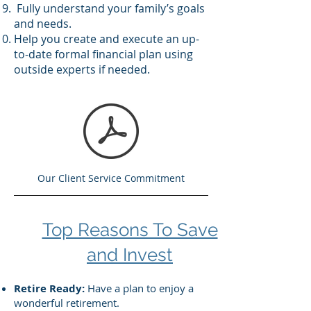
Fully understand your family’s goals
and needs.
Help you create and execute an up-
to-date formal financial plan using
outside experts if needed.
Our Client Service Commitment
Top Reasons To Save
and Invest
Retire Ready:
Have a plan to enjoy a
wonderful retirement.