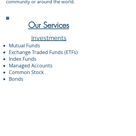
community or around the world.
Our Services
Investments
Mutual Funds
Exchange Traded Funds (ETFs)
Index Funds
Managed Accounts
Common Stock
Bonds
Private Equity
Private Debt
Hedge Funds
Municipal and Government
Securities
Financial Planning