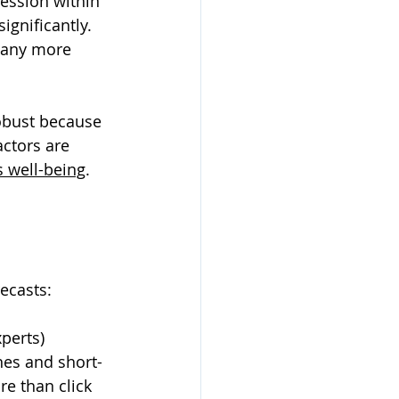
ession within 
gnificantly. 
many more 
obust because 
ctors are 
s well-being
. 
recasts: 
perts) 
nes and short-
re than click 