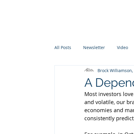
Promontory Financial Planning
Brock Williamson, CFP®
All Posts
Newsletter
Video
Brock Williamson
A Depend
Most investors love
and volatile, our br
economies and marke
consistently predic