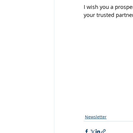
I wish you a prospe
your trusted partner
Newsletter