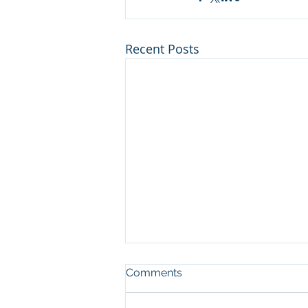
Recent Posts
Comments