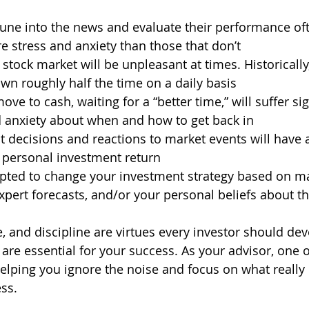
une into the news and evaluate their performance oft
 stress and anxiety than those that don’t 
 stock market will be unpleasant at times. Historically
n roughly half the time on a daily basis 
ove to cash, waiting for a “better time,” will suffer sig
 anxiety about when and how to get back in  
 decisions and reactions to market events will have a
 personal investment return 
mpted to change your investment strategy based on ma
pert forecasts, and/or your personal beliefs about th
, and discipline are virtues every investor should dev
y are essential for your success. As your advisor, one
helping you ignore the noise and focus on what really 
ss.  