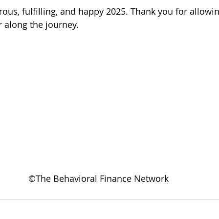
rous, fulfilling, and happy 2025. Thank you for allowi
 along the journey.   
©The Behavioral Finance Network 