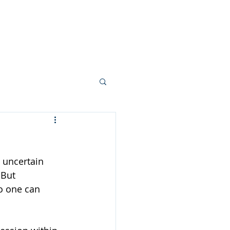
Your Team
More...
 uncertain 
 But 
o one can 