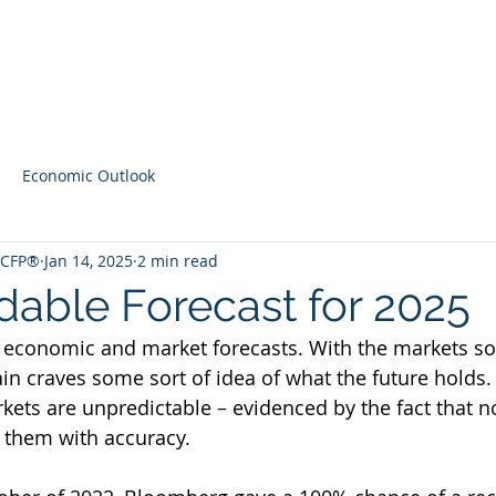
Home
Contact
Latest Content
Economic Outlook
, CFP®
Jan 14, 2025
2 min read
able Forecast for 2025
 economic and market forecasts. With the markets so
ain craves some sort of idea of what the future holds.
ts are unpredictable – evidenced by the fact that n
t them with accuracy. 