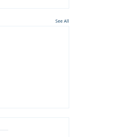
See All