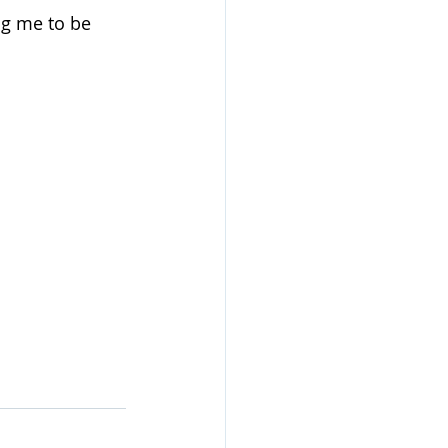
ng me to be 