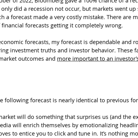
ober of 2022, Bloomberg gave a 100% chance of a rec
only did a recession not occur, but markets went up si
h a forecast made a very costly mistake. There are 
 financial forecasts getting it completely wrong.
economic forecasts, my forecast is dependable and r
ring investment truths and investor behavior. These fa
 market outcomes and 
more important to an investor’
he following forecast is nearly identical to previous fo
rket will do something that surprises us (and the ex
edia will enrich themselves by emotionalizing headli
es to entice you to click and tune in. It’s nothing mo