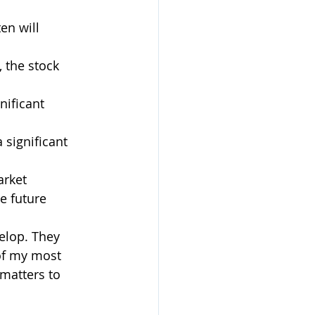
en will 
, the stock 
nificant 
 significant 
rket 
e future  
elop. They 
 of my most 
matters to 