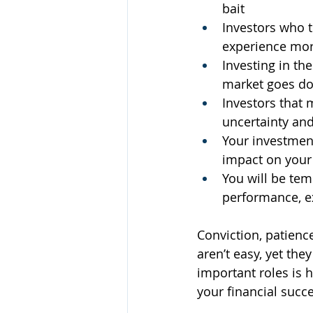
bait 
Investors who t
experience more
Investing in the
market goes dow
Investors that m
uncertainty and
Your investment
impact on your
You will be te
performance, ex
Conviction, patience
aren’t easy, yet the
important roles is 
your financial succe