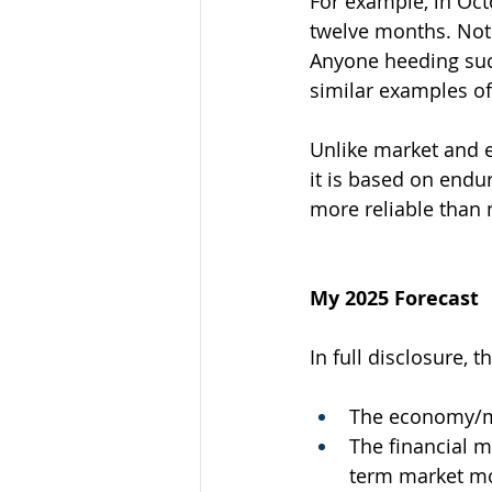
For example, in Oct
twelve months. Not 
Anyone heeding suc
similar examples of
Unlike market and 
it is based on endu
more reliable than
My 2025 Forecast
In full disclosure, t
The economy/ma
The financial m
term market mov