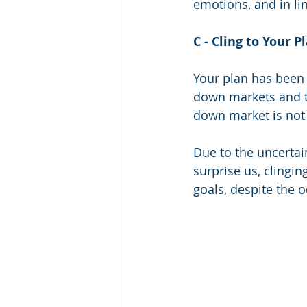
emotions, and in lin
C - Cling to Your P
Your plan has been 
down markets and t
down market is not a
Due to the uncertai
surprise us, clingin
goals, despite the o