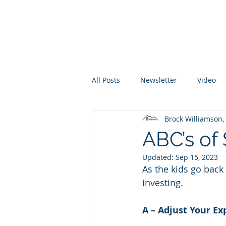
Promontory Financial Planning
Brock Williamson, CFP®
All Posts
Newsletter
Video
Brock Williamson
ABC’s of 
Updated:
Sep 15, 2023
As the kids go back 
investing. 
A – Adjust Your Ex