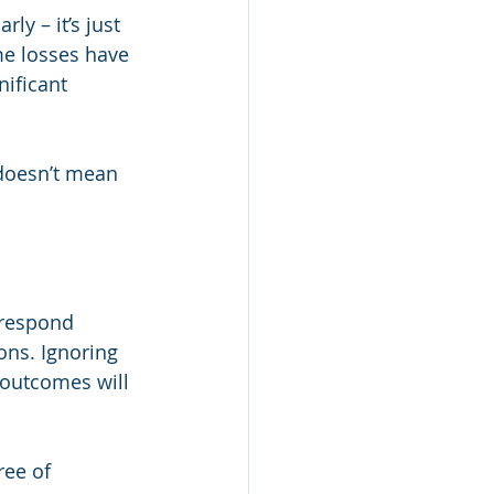
ly – it’s just 
me losses have 
ificant 
 doesn’t mean 
 respond 
ons. Ignoring 
 outcomes will 
ree of 