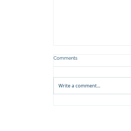
Comments
Write a comment...
Volatility Is Part of the Price
of Investing
© 2026 Promontory Financial Planning, LLC. All 
Investment Adviser registered with the U.S. Se
a certain level of skill or training. The materia