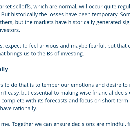
rket selloffs, which are normal, will occur quite regular
. But historically the losses have been temporary. So
hers, but the markets have historically generated sign
nvestors. 
fs, expect to feel anxious and maybe fearful, but that
hat brings us to the Bs of investing. 
lly
s to do that is to temper our emotions and desire to
n’t easy, but essential to making wise financial decisi
, complete with its forecasts and focus on short-term
have rationally. 
th me. Together we can ensure decisions are mindful, f