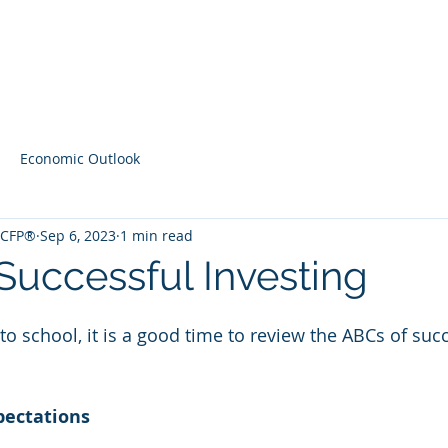
Home
Contact
Latest Content
Economic Outlook
, CFP®
Sep 6, 2023
1 min read
Successful Investing
to school, it is a good time to review the ABCs of succ
pectations