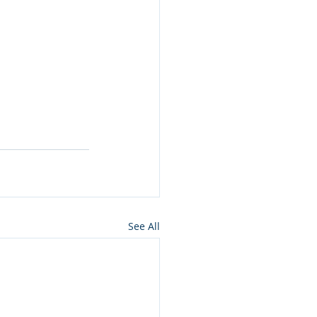
See All