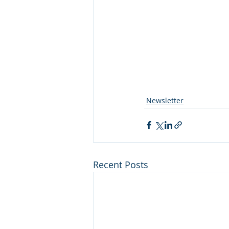
Newsletter
Recent Posts