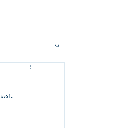
Your Team
More...
essful 