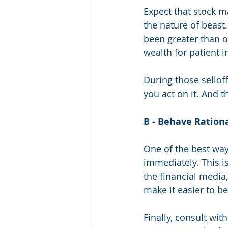
Expect that stock ma
the nature of beast
been greater than ot
wealth for patient i
During those sellof
you act on it. And t
B - Behave Rationa
One of the best way
immediately. This is
the financial media
make it easier to be
Finally, consult wi