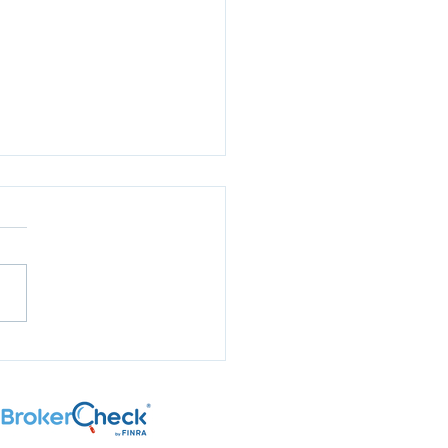
aring for Election
son