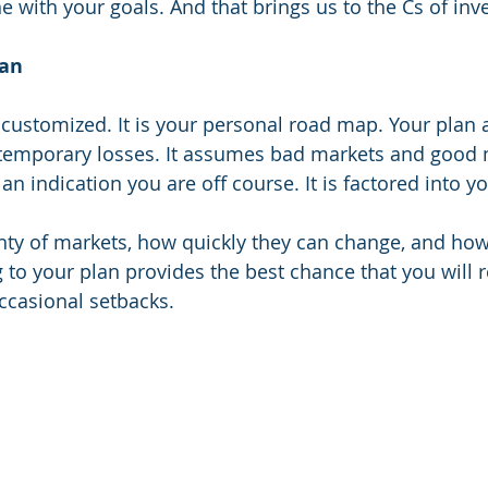
e with your goals. And that brings us to the Cs of inve
lan
customized. It is your personal road map. Your plan 
emporary losses. It assumes bad markets and good m
n indication you are off course. It is factored into yo
nty of markets, how quickly they can change, and how
g to your plan provides the best chance that you will 
ccasional setbacks. 