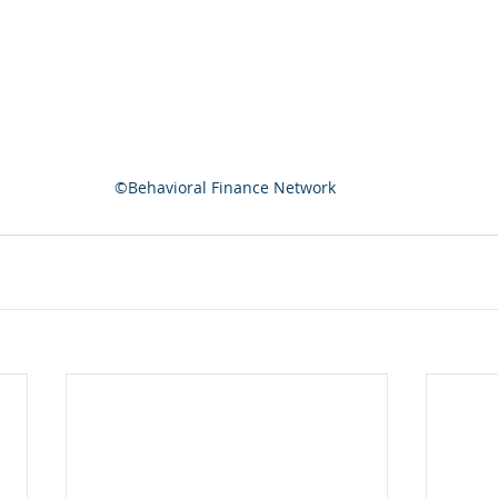
©Behavioral Finance Network 