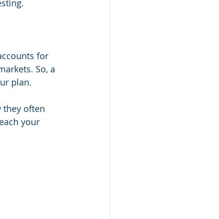
sting. 
accounts for 
arkets. So, a 
ur plan.
 they often 
reach your 