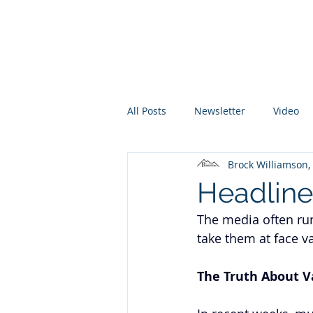
Promontory Financial Planning
Brock Williamson, CFP®
All Posts
Newsletter
Video
Brock Williamson
Headline
The media often run
take them at face va
The Truth About V