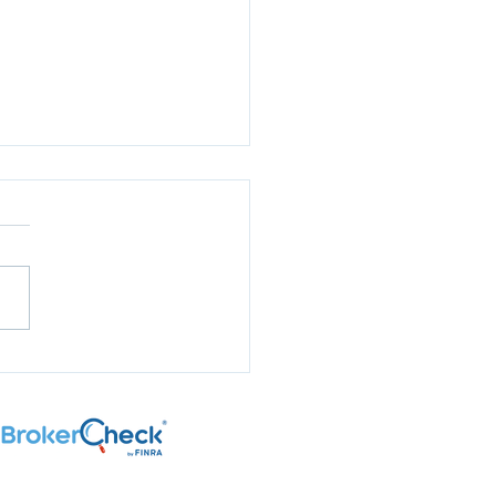
aring for Election
son