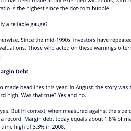
uch has been made about extended valuations, with re
 ratio is the highest since the dot-com bubble. 
ly a reliable gauge?  
herwise. Since the mid-1990s, investors have repeate
valuations. Those who acted on these warnings often
. 
argin Debt
o made headlines this year. In August, the story was 
rd high. Was that true? Yes and no.  
 yes. But in context, when measured against the size o
om a record. Margin debt today equals about 1.8% of ma
-time high of 3.3% in 2008.