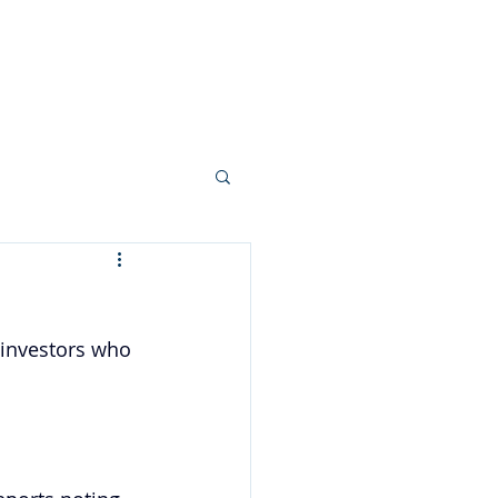
Your Team
More...
 investors who 