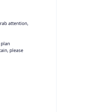
rab attention, 
 plan 
ain, please 