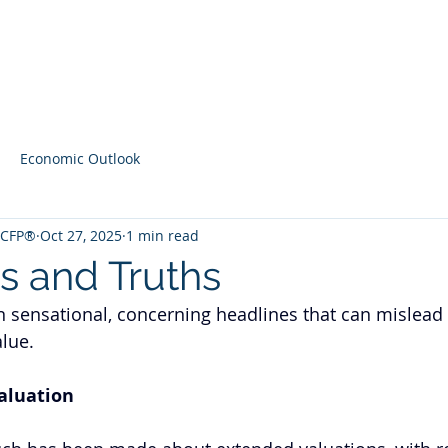
Home
Contact
Latest Content
Economic Outlook
, CFP®
Oct 27, 2025
1 min read
s and Truths
 sensational, concerning headlines that can mislead
lue. 
aluation