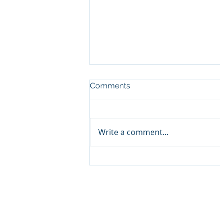
Comments
Write a comment...
Volatility Is Part of the Price
of Investing
© 2026 Promontory Financial Planning, LLC. All 
Investment Adviser registered with the U.S. Se
a certain level of skill or training. The materia
not be considered a solicitation for the purchase