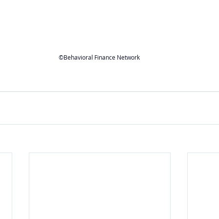
©Behavioral Finance Network 