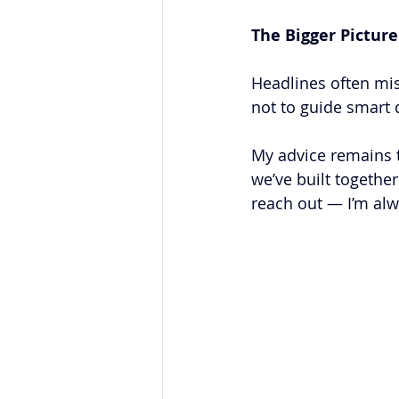
The Bigger Picture
Headlines often mis
not to guide smart d
My advice remains t
we’ve built togethe
reach out — I’m alw