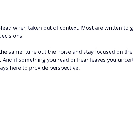
lead when taken out of context. Most are written to g
ecisions.  
he same: tune out the noise and stay focused on the
r. And if something you read or hear leaves you uncert
ays here to provide perspective. 