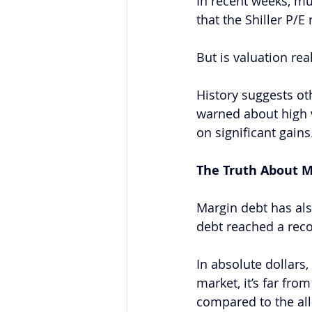
In recent weeks, m
that the Shiller P/E
But is valuation real
History suggests ot
warned about high 
on significant gains
The Truth About M
Margin debt has als
debt reached a reco
In absolute dollars,
market, it’s far fr
compared to the all