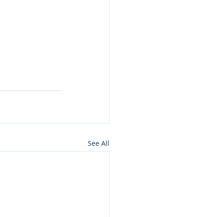
See All