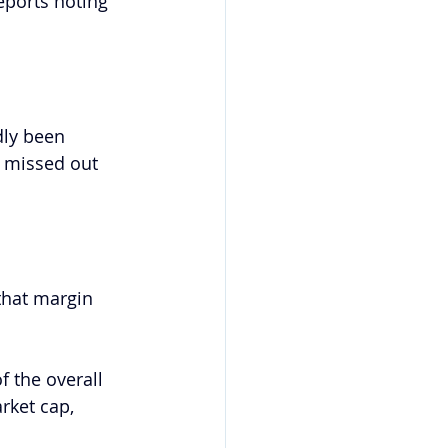
ports noting 
dly been 
 missed out 
that margin 
f the overall 
rket cap, 