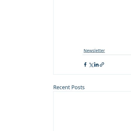
Newsletter
Recent Posts