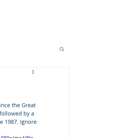
Your Team
More...
nce the Great 
followed by a 
e 1987. Ignore 