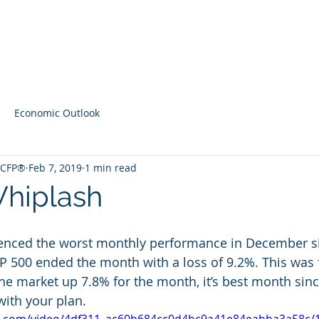
Home
Contact
Latest Content
Economic Outlook
, CFP®
Feb 7, 2019
1 min read
hiplash
enced the worst monthly performance in December si
 500 ended the month with a loss of 9.2%. This was 
the market up 7.8% for the month, it’s best month sinc
with your plan. 