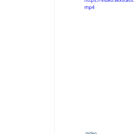
https://video.wixsta
mp4
Video