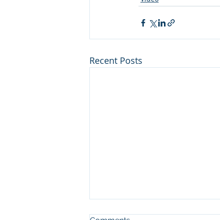
Recent Posts