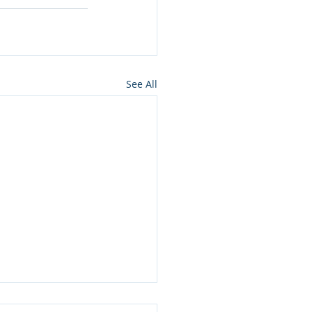
See All