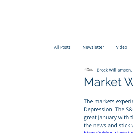
Promontory Financial Planning
Brock Williamson, CFP®
All Posts
Newsletter
Video
Brock Williamson
Market W
The markets experi
Depression. The S&P
great January with 
the news and stick 