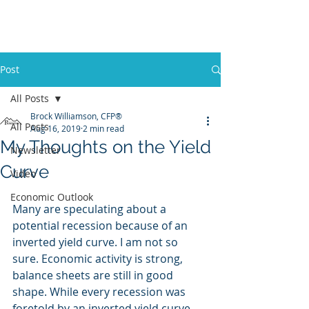
Promontory Financial Planning
Brock Williamson, CFP®
Post
All Posts
Brock Williamson, CFP®
All Posts
Aug 16, 2019
2 min read
My Thoughts on the Yield
Newsletter
Curve
Video
Economic Outlook
Many are speculating about a 
potential recession because of an 
inverted yield curve. I am not so 
sure. Economic activity is strong, 
balance sheets are still in good 
shape. While every recession was 
foretold by an inverted yield curve, 