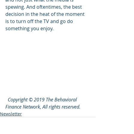
spewing. And oftentimes, the best 
decision in the heat of the moment 
is to turn off the TV and go do 
something you enjoy. 
Copyright © 2019 The Behavioral 
Finance Network, All rights reserved.
Newsletter