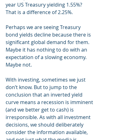
year US Treasury yielding 1.55%? 
That is a difference of 2.25%. 
Perhaps we are seeing Treasury 
bond yields decline because there is 
significant global demand for them. 
Maybe it has nothing to do with an 
expectation of a slowing economy. 
Maybe not.
With investing, sometimes we just 
don’t know. But to jump to the 
conclusion that an inverted yield 
curve means a recession is imminent 
(and we better get to cash) is 
irresponsible. As with all investment 
decisions, we should deliberately 
consider the information available, 
and not just what the media is 