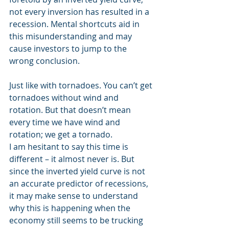
not every inversion has resulted in a 
recession. Mental shortcuts aid in 
this misunderstanding and may 
cause investors to jump to the 
wrong conclusion.
Just like with tornadoes. You can’t get 
tornadoes without wind and 
rotation. But that doesn’t mean 
every time we have wind and 
rotation; we get a tornado.
I am hesitant to say this time is 
different – it almost never is. But 
since the inverted yield curve is not 
an accurate predictor of recessions, 
it may make sense to understand 
why this is happening when the 
economy still seems to be trucking 