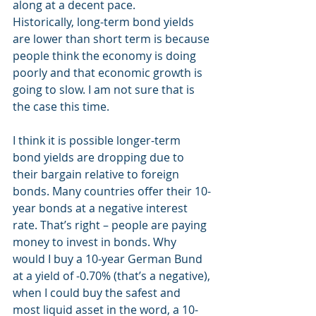
along at a decent pace.
Historically, long-term bond yields 
are lower than short term is because 
people think the economy is doing 
poorly and that economic growth is 
going to slow. I am not sure that is 
the case this time.
I think it is possible longer-term 
bond yields are dropping due to 
their bargain relative to foreign 
bonds. Many countries offer their 10-
year bonds at a negative interest 
rate. That’s right – people are paying 
money to invest in bonds. Why 
would I buy a 10-year German Bund 
at a yield of -0.70% (that’s a negative), 
when I could buy the safest and 
most liquid asset in the word, a 10-