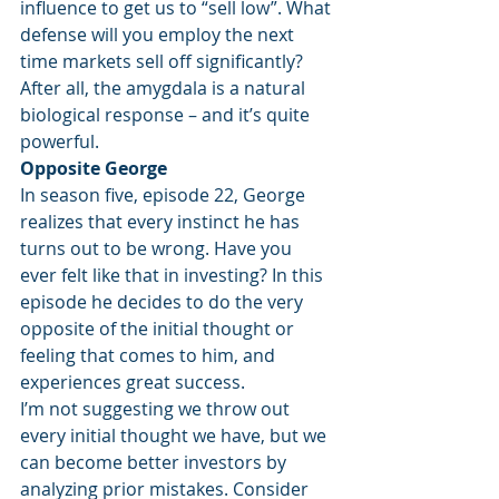
influence to get us to “sell low”. What 
defense will you employ the next 
time markets sell off significantly? 
After all, the amygdala is a natural 
biological response – and it’s quite 
powerful.
Opposite George
In season five, episode 22, George 
realizes that every instinct he has 
turns out to be wrong. Have you 
ever felt like that in investing? In this 
episode he decides to do the very 
opposite of the initial thought or 
feeling that comes to him, and 
experiences great success.
I’m not suggesting we throw out 
every initial thought we have, but we 
can become better investors by 
analyzing prior mistakes. Consider 