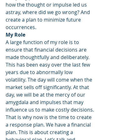
how the thought or impulse led us 
astray, where did we go wrong? And 
create a plan to minimize future 
occurrences.
My Role
A large function of my role is to 
ensure that financial decisions are 
made thoughtfully and deliberately. 
This has been easy over the last few 
years due to abnormally low 
volatility. The day will come when the 
market sells off significantly. At that 
day, we will be at the mercy of our 
amygdala and impulses that may 
influence us to make costly decisions.
That is why now is the time to create 
a response plan. We have a financial 
plan. This is about creating a 
behavioral plan. Let’s talk and 