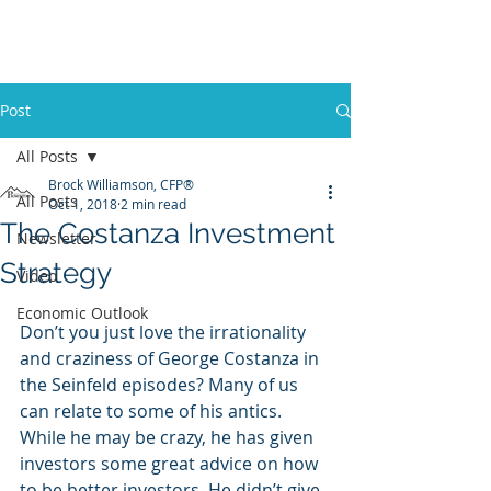
Promontory Financial Planning
Brock Williamson, CFP®
Post
All Posts
Brock Williamson, CFP®
All Posts
Oct 1, 2018
2 min read
The Costanza Investment
Newsletter
Strategy
Video
Economic Outlook
Don’t you just love the irrationality 
and craziness of George Costanza in 
the Seinfeld episodes? Many of us 
can relate to some of his antics. 
While he may be crazy, he has given 
investors some great advice on how 
to be better investors. He didn’t give 