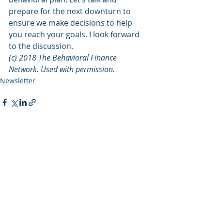
prepare for the next downturn to 
ensure we make decisions to help 
you reach your goals. I look forward 
to the discussion.
(c) 2018 The Behavioral Finance 
Network. Used with permission.
Newsletter
Recent Posts
See All