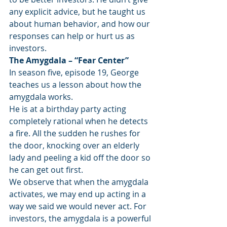
any explicit advice, but he taught us 
about human behavior, and how our 
responses can help or hurt us as 
investors.
The Amygdala – “Fear Center”
In season five, episode 19, George 
teaches us a lesson about how the 
amygdala works.
He is at a birthday party acting 
completely rational when he detects 
a fire. All the sudden he rushes for 
the door, knocking over an elderly 
lady and peeling a kid off the door so 
he can get out first.
We observe that when the amygdala 
activates, we may end up acting in a 
way we said we would never act. For 
investors, the amygdala is a powerful 