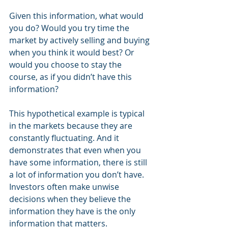
Given this information, what would 
you do? Would you try time the 
market by actively selling and buying 
when you think it would best? Or 
would you choose to stay the 
course, as if you didn’t have this 
information? 
This hypothetical example is typical 
in the markets because they are 
constantly fluctuating. And it 
demonstrates that even when you 
have some information, there is still 
a lot of information you don’t have. 
Investors often make unwise 
decisions when they believe the 
information they have is the only 
information that matters. 