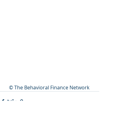
© The Behavioral Finance Network 
Recent Posts
See All