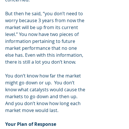
But then he said, “you don’t need to 
worry because 3 years from now the 
market will be up from its current 
level.” You now have two pieces of 
information pertaining to future 
market performance that no one 
else has. Even with this information, 
there is still a lot you don’t know.  
You don’t know how far the market 
might go down or up.  You don’t 
know what catalysts would cause the 
markets to go down and then up. 
And you don’t know how long each 
market move would last.  
Your Plan of Response