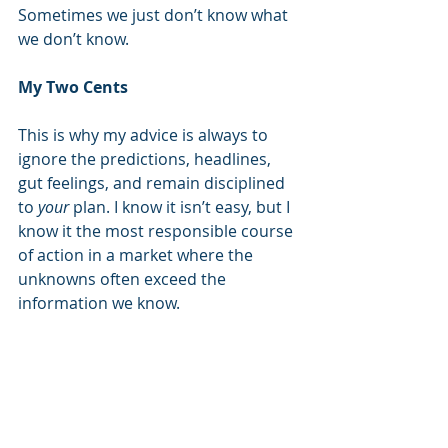
Sometimes we just don’t know what 
we don’t know.  
My Two Cents
This is why my advice is always to 
ignore the predictions, headlines, 
gut feelings, and remain disciplined 
to 
your
 plan. I know it isn’t easy, but I 
know it the most responsible course 
of action in a market where the 
unknowns often exceed the 
information we know. 