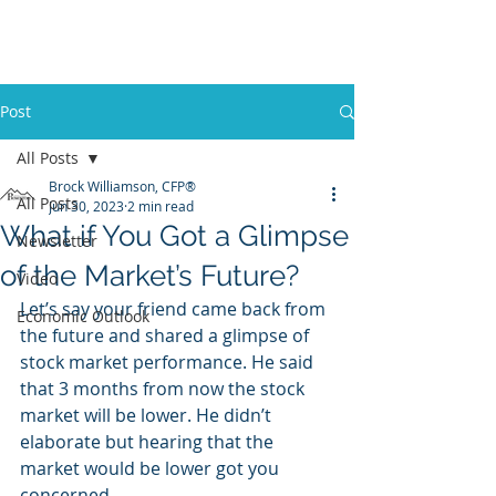
Promontory Financial Planning
Brock Williamson, CFP®
Post
All Posts
Brock Williamson, CFP®
All Posts
Jun 30, 2023
2 min read
What if You Got a Glimpse
Newsletter
of the Market’s Future?
Video
Let’s say your friend came back from 
Economic Outlook
the future and shared a glimpse of 
stock market performance. He said 
that 3 months from now the stock 
market will be lower. He didn’t 
elaborate but hearing that the 
market would be lower got you 
concerned. 