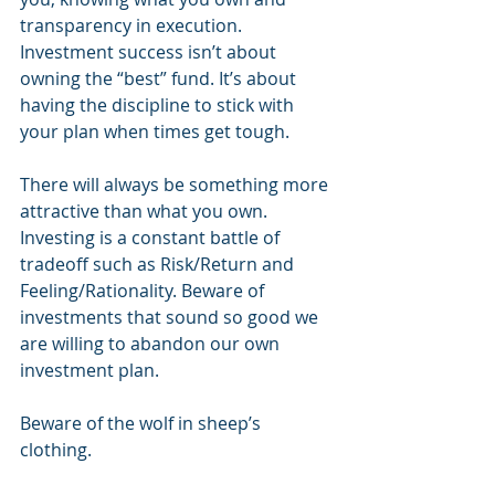
transparency in execution. 
Investment success isn’t about 
owning the “best” fund. It’s about 
having the discipline to stick with 
your plan when times get tough.
There will always be something more 
attractive than what you own. 
Investing is a constant battle of 
tradeoff such as Risk/Return and 
Feeling/Rationality. Beware of 
investments that sound so good we 
are willing to abandon our own 
investment plan.
Beware of the wolf in sheep’s 
clothing.