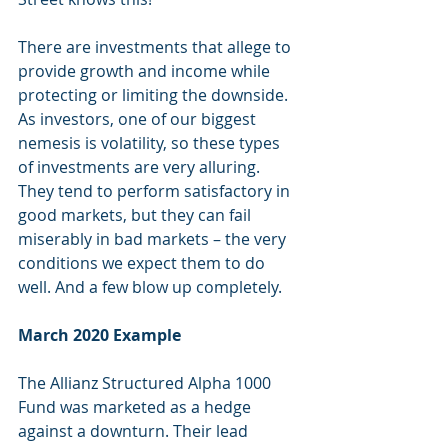
There are investments that allege to 
provide growth and income while 
protecting or limiting the downside. 
As investors, one of our biggest 
nemesis is volatility, so these types 
of investments are very alluring. 
They tend to perform satisfactory in 
good markets, but they can fail 
miserably in bad markets – the very 
conditions we expect them to do 
well. And a few blow up completely.
March 2020 Example
The Allianz Structured Alpha 1000 
Fund was marketed as a hedge 
against a downturn. Their lead 