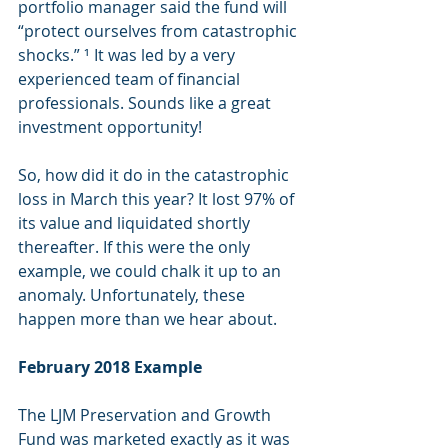
portfolio manager said the fund will 
“protect ourselves from catastrophic 
shocks.” ¹ It was led by a very 
experienced team of financial 
professionals. Sounds like a great 
investment opportunity!
So, how did it do in the catastrophic 
loss in March this year? It lost 97% of 
its value and liquidated shortly 
thereafter. If this were the only 
example, we could chalk it up to an 
anomaly. Unfortunately, these 
happen more than we hear about.
February 2018 Example
The LJM Preservation and Growth 
Fund was marketed exactly as it was 