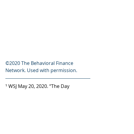
©2020 The Behavioral Finance 
Network. Used with permission.
¹ WSJ May 20, 2020. “The Day 
Coronavirus Nearly Broke the 
Financial Markets” 
² Barrons Feb 10, 2018. “How LJM 
Preservation and Growth Failed 
Investors” 
Newsletter