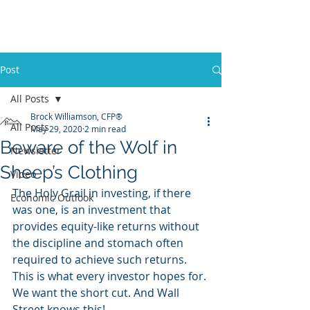
Promontory Financial Planning
Brock Williamson, CFP®
Post
All Posts
Brock Williamson, CFP®
All Posts
May 29, 2020
2 min read
Beware of the Wolf in
Newsletter
Sheep’s Clothing
Video
The Holy Grail in investing, if there 
Economic Outlook
was one, is an investment that 
provides equity-like returns without 
the discipline and stomach often 
required to achieve such returns. 
This is what every investor hopes for. 
We want the short cut. And Wall 
Street knows this!