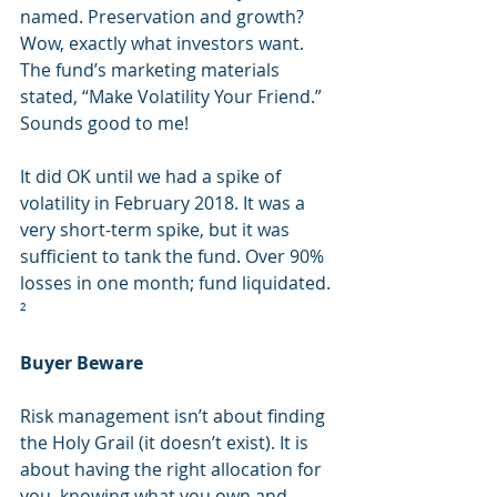
named. Preservation and growth? 
Wow, exactly what investors want. 
The fund’s marketing materials 
stated, “Make Volatility Your Friend.” 
Sounds good to me!
It did OK until we had a spike of 
volatility in February 2018. It was a 
very short-term spike, but it was 
sufficient to tank the fund. Over 90% 
losses in one month; fund liquidated. 
²
Buyer Beware
Risk management isn’t about finding 
the Holy Grail (it doesn’t exist). It is 
about having the right allocation for 
you, knowing what you own and 