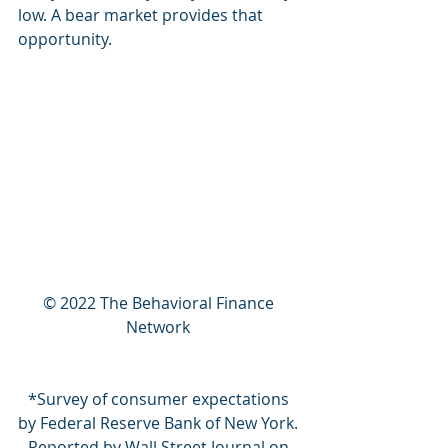
low. A bear market provides that 
opportunity. 
© 2022 The Behavioral Finance 
Network 
*Survey of consumer expectations 
by Federal Reserve Bank of New York. 
Reported by Wall Street Journal on 