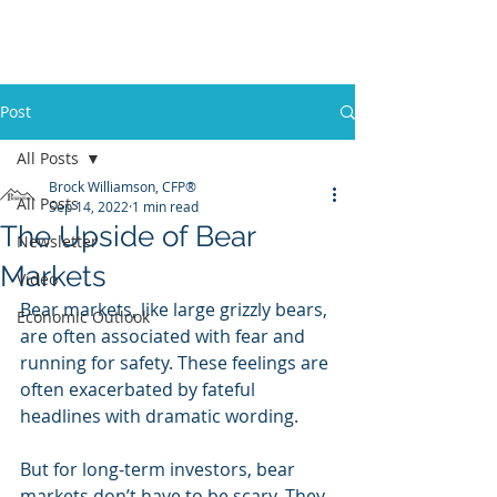
Promontory Financial Planning
Brock Williamson, CFP®
Post
All Posts
Brock Williamson, CFP®
All Posts
Sep 14, 2022
1 min read
The Upside of Bear
Newsletter
Markets
Video
Bear markets, like large grizzly bears, 
Economic Outlook
are often associated with fear and 
running for safety. These feelings are 
often exacerbated by fateful 
headlines with dramatic wording. 
But for long-term investors, bear 
markets don’t have to be scary. They 