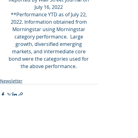
July 16, 2022 
**Performance YTD as of
 July 22, 
2022
. Information obtained from 
Morningstar using Morningstar 
category performance.  Large 
growth, diversified emerging 
markets, and intermediate core 
bond were the categories used for 
the above performance. 
Newsletter
Recent Posts
See All