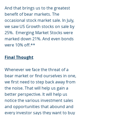
And that brings us to the greatest 
benefit of bear markets. The 
occasional stock market sale. In July, 
we saw US Growth stocks on sale by 
25%
.  Emerging Market Stocks were 
marked down 
21%. And even bonds 
were 10%
 off.**
Final Thought
Whenever we face the threat of a 
bear market or find ourselves in one, 
we first need to step back away from 
the noise. That will help us gain a 
better perspective. It will help us 
notice the various investment sales 
and opportunities that abound and 
every investor says they want to buy 