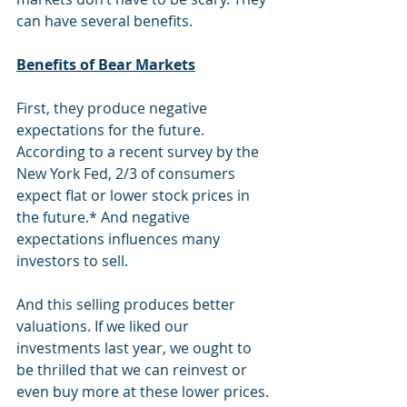
can have several benefits.  
Benefits of Bear Markets
First, they produce negative 
expectations for the future. 
According to a recent survey by the 
New York Fed, 2/3 of consumers 
expect flat or lower stock prices in 
the future.* And negative 
expectations influences many 
investors to sell. 
And this selling produces better 
valuations. If we liked our 
investments last year, we ought to 
be thrilled that we can reinvest or 
even buy more at these lower prices. 