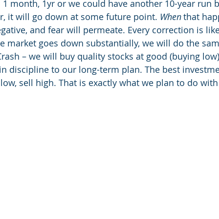
in 1 month, 1yr or we could have another 10-year run b
it will go down at some future point. 
When
 that hap
gative, and fear will permeate. Every correction is like
 the market goes down substantially, we will do the sa
rash – we will buy quality stocks at good (buying low)
in discipline to our long-term plan. The best investm
low, sell high. That is exactly what we plan to do wit