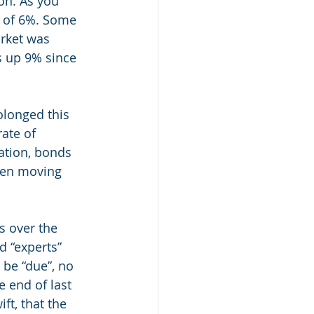
on. As you 
e of 6%. Some 
arket was 
s up 9% since 
olonged this 
ate of 
lation, bonds 
een moving 
s over the 
 “experts” 
 be “due”, no 
 end of last 
t, that the 