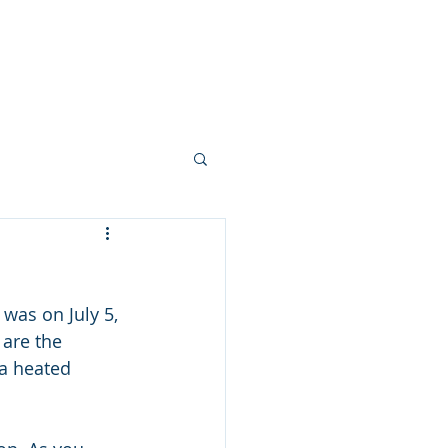
Your Team
More...
was on July 5, 
 are the 
 a heated 