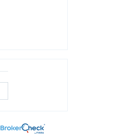
aring for Election
son