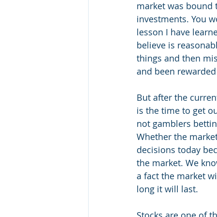
market was bound to
investments. You wo
lesson I have learne
believe is reasonabl
things and then mis
and been rewarded h
But after the curre
is the time to get o
not gamblers bettin
Whether the market 
decisions today beca
the market. We know
a fact the market w
long it will last. 
Stocks are one of th