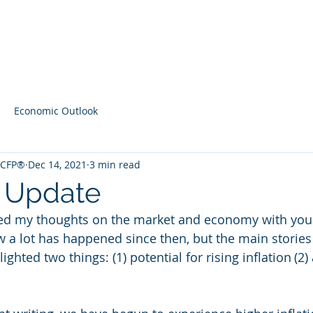
Home
Contact
Latest Content
Economic Outlook
, CFP®
Dec 14, 2021
3 min read
 Update
red my thoughts on the market and economy with you 
ow a lot has happened since then, but the main stories
hlighted two things: (1) potential for rising inflation (2)