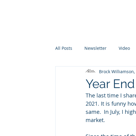
Promontory Financial Planning
Brock Williamson, CFP®
All Posts
Newsletter
Video
Brock Williamson
Year End
The last time I sha
2021. It is funny h
same.  In July, I hig
market. 