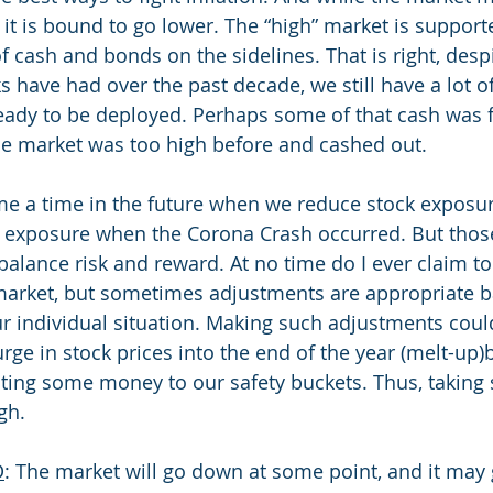
it is bound to go lower. The “high” market is support
f cash and bonds on the sidelines. That is right, despi
s have had over the past decade, we still have a lot o
eady to be deployed. Perhaps some of that cash was 
e market was too high before and cashed out. 
 a time in the future when we reduce stock exposure
 exposure when the Corona Crash occurred. But those 
alance risk and reward. At no time do I ever claim t
 market, but sometimes adjustments are appropriate 
r individual situation. Making such adjustments could
urge in stock prices into the end of the year (melt-up)
ating some money to our safety buckets. Thus, taking
gh.
D
: The market will go down at some point, and it ma