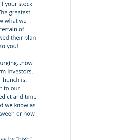
l your stock 
he greatest 
ow what we 
ertain of 
wed their plan 
to you! 
 surging…now 
rm investors, 
 hunch is. 
 to our 
redict and time 
nd we know as 
etween or how 
ay be “high”, 