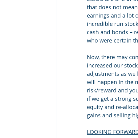
that does not mean 
earnings and a lot o
incredible run stock
cash and bonds – r
who were certain th
Now, there may come
increased our stock
adjustments as we b
will happen in the
risk/reward and you
if we get a strong s
equity and re-alloc
gains and selling hi
LOOKING FORWAR