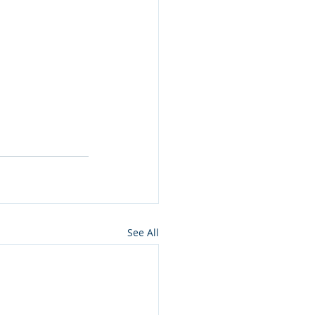
See All