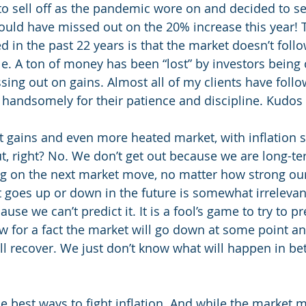
 sell off as the pandemic wore on and decided to sel
uld have missed out on the 20% increase this year! T
d in the past 22 years is that the market doesn’t foll
e. A ton of money has been “lost” by investors being c
sing out on gains. Almost all of my clients have follo
andsomely for their patience and discipline. Kudos 
nt gains and even more heated market, with inflation
ut, right? No. We don’t get out because we are long-te
g on the next market move, no matter how strong our
goes up or down in the future is somewhat irrelevant
use we can’t predict it. It is a fool’s game to try to p
 for a fact the market will go down at some point a
ill recover. We just don’t know what will happen in b
e best ways to fight inflation. And while the market m