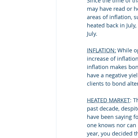
Since the time of th
may have read or hea
areas of inflation,
heated back in July,
July. 
INFLATION:
 While o
increase of inflatio
inflation makes bond
have a negative yi
clients to bond alte
HEATED MARKET
: T
past decade, despit
have been saying fo
one knows nor can p
year, you decided t