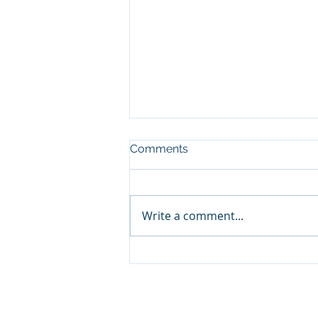
Comments
Write a comment...
Volatility Is Part of the Price
of Investing
© 2026 Promontory Financial Planning, LLC. All 
Investment Adviser registered with the U.S. Se