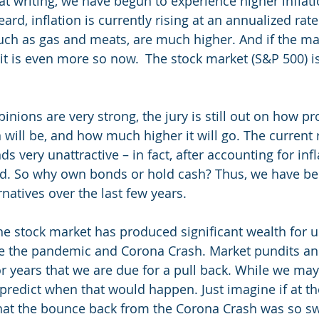
at writing, we have begun to experience higher inflati
rd, inflation is currently rising at an annualized rat
 such as gas and meats, are much higher. And if the m
 it is even more so now.  The stock market (S&P 500) i
pinions are very strong, the jury is still out on how pr
n will be, and how much higher it will go. The current r
s very unattractive – in fact, after accounting for inf
eld. So why own bonds or hold cash? Thus, we have b
rnatives over the last few years. 
he stock market has produced significant wealth for u
e the pandemic and Corona Crash. Market pundits and
r years that we are due for a pull back. While we may
redict when that would happen. Just imagine if at the
hat the bounce back from the Corona Crash was so swif