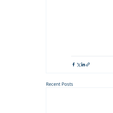
Recent Posts