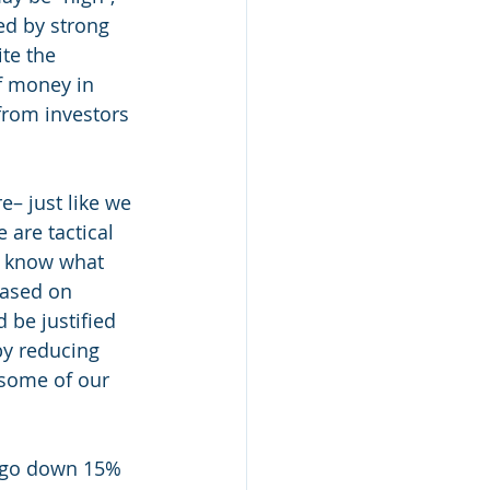
ed by strong 
te the 
f money in 
from investors 
– just like we 
are tactical 
o know what 
based on 
 be justified 
by reducing 
 some of our 
y go down 15% 