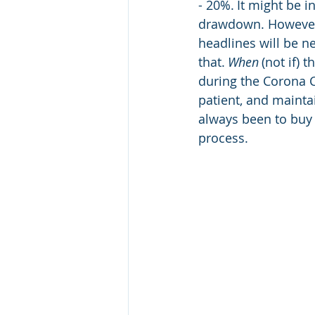
- 20%. It might be 
drawdown. However, 
headlines will be ne
that. 
When
 (not if)
during the Corona C
patient, and mainta
always been to buy 
process.  