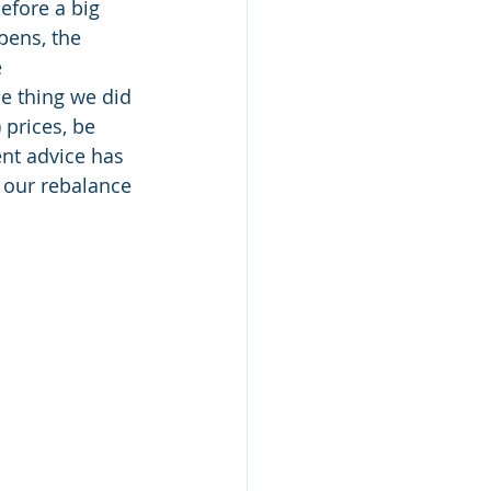
efore a big 
pens, the 
 
me thing we did 
 prices, be 
ent advice has 
h our rebalance 